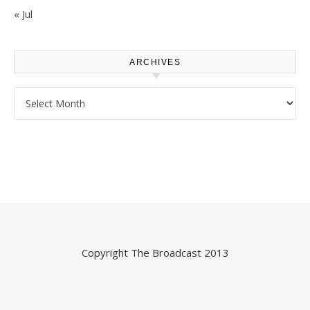
« Jul
ARCHIVES
Archives
Copyright
The Broadcast
2013