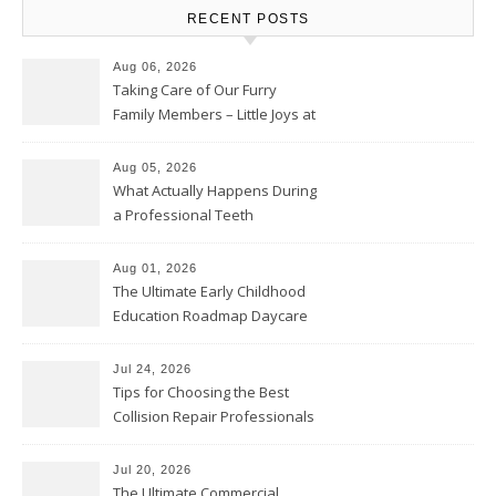
RECENT POSTS
Aug 06, 2026
Taking Care of Our Furry
Family Members – Little Joys at
Home
Aug 05, 2026
What Actually Happens During
a Professional Teeth
Cleaning? – Teeth Cavities
Aug 01, 2026
The Ultimate Early Childhood
Education Roadmap Daycare
vs. Preschool vs. Private
Academy – Through Education
Jul 24, 2026
Tips for Choosing the Best
Collision Repair Professionals
– Manual Transmission
Jul 20, 2026
The Ultimate Commercial