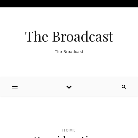
Skip to content
The Broadcast
The Broadcast
HOME