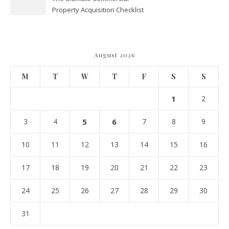
Property Acquisition Checklist
Navigating Due Diligence and
Maximizing Valuation –
Cordillera Lodge
August 2026
M
T
W
T
F
S
S
1
2
3
4
5
6
7
8
9
10
11
12
13
14
15
16
17
18
19
20
21
22
23
24
25
26
27
28
29
30
31