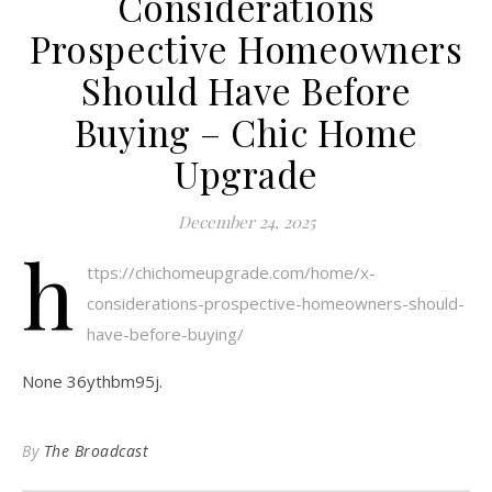
Considerations
Prospective Homeowners
Should Have Before
Buying – Chic Home
Upgrade
December 24, 2025
h
ttps://chichomeupgrade.com/home/x-
considerations-prospective-homeowners-should-
have-before-buying/
None 36ythbm95j.
By
The Broadcast