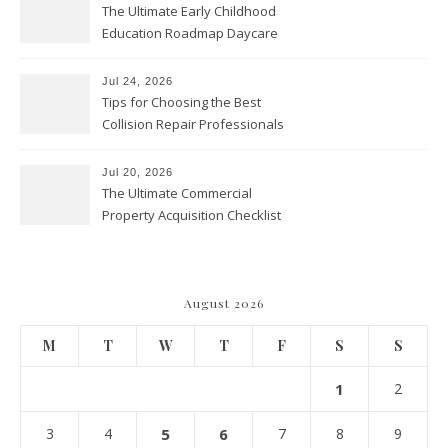
The Ultimate Early Childhood
Education Roadmap Daycare
vs. Preschool vs. Private
Academy – Through Education
Jul 24, 2026
Tips for Choosing the Best
Collision Repair Professionals
– Manual Transmission
Jul 20, 2026
The Ultimate Commercial
Property Acquisition Checklist
Navigating Due Diligence and
Maximizing Valuation –
Cordillera Lodge
August 2026
M
T
W
T
F
S
S
1
2
3
4
5
6
7
8
9