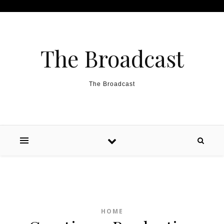
Skip to content
The Broadcast
The Broadcast
HOME