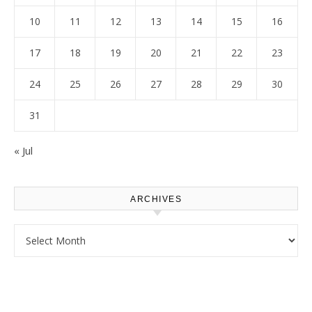
10
11
12
13
14
15
16
17
18
19
20
21
22
23
24
25
26
27
28
29
30
31
« Jul
ARCHIVES
Archives