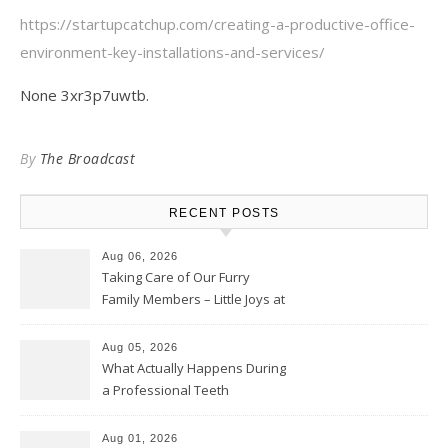
https://startupcatchup.com/creating-a-productive-office-
environment-key-installations-and-services/
None 3xr3p7uwtb.
By
The Broadcast
RECENT POSTS
Aug 06, 2026
Taking Care of Our Furry
Family Members – Little Joys at
Home
Aug 05, 2026
What Actually Happens During
a Professional Teeth
Cleaning? – Teeth Cavities
Aug 01, 2026