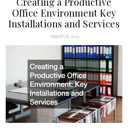
Creating a Productive
Office Environment Key
Installations and Services
August 18, 2024