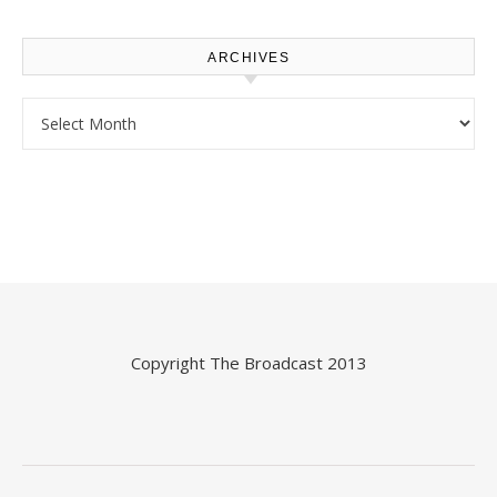
ARCHIVES
Archives
Copyright
The Broadcast
2013