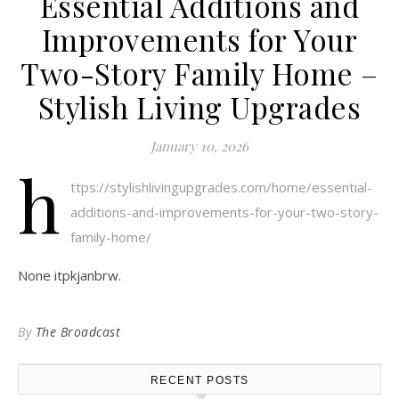
Essential Additions and
Improvements for Your
Two-Story Family Home –
Stylish Living Upgrades
January 10, 2026
h
ttps://stylishlivingupgrades.com/home/essential-
additions-and-improvements-for-your-two-story-
family-home/
None itpkjanbrw.
By
The Broadcast
RECENT POSTS