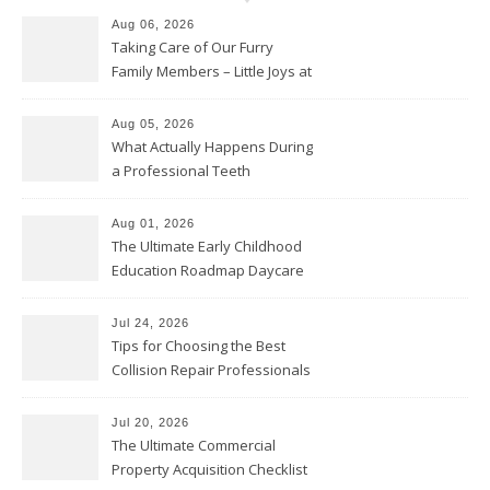
Aug 06, 2026
Taking Care of Our Furry
Family Members – Little Joys at
Home
Aug 05, 2026
What Actually Happens During
a Professional Teeth
Cleaning? – Teeth Cavities
Aug 01, 2026
The Ultimate Early Childhood
Education Roadmap Daycare
vs. Preschool vs. Private
Academy – Through Education
Jul 24, 2026
Tips for Choosing the Best
Collision Repair Professionals
– Manual Transmission
Jul 20, 2026
The Ultimate Commercial
Property Acquisition Checklist