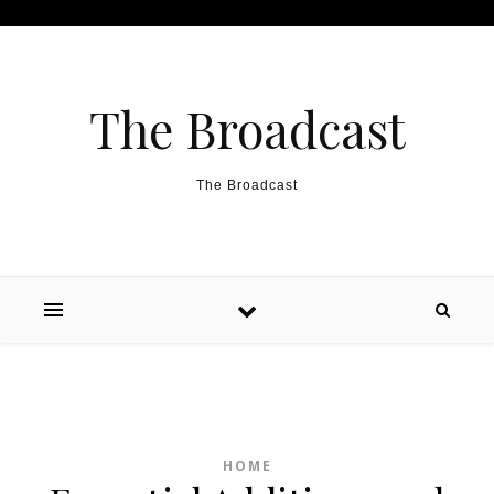
Skip to content
The Broadcast
The Broadcast
HOME