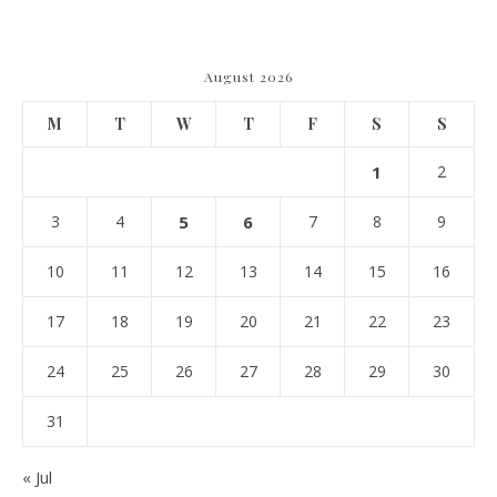
Navigating Due Diligence and
Maximizing Valuation –
Cordillera Lodge
August 2026
M
T
W
T
F
S
S
1
2
3
4
5
6
7
8
9
10
11
12
13
14
15
16
17
18
19
20
21
22
23
24
25
26
27
28
29
30
31
« Jul