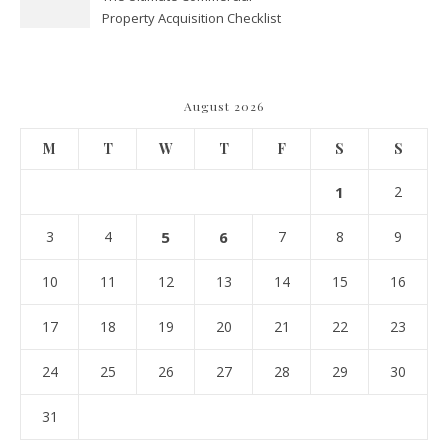
Property Acquisition Checklist
Navigating Due Diligence and
Maximizing Valuation –
Cordillera Lodge
August 2026
M
T
W
T
F
S
S
1
2
3
4
5
6
7
8
9
10
11
12
13
14
15
16
17
18
19
20
21
22
23
24
25
26
27
28
29
30
31