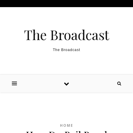
Skip to content
The Broadcast
The Broadcast
HOME