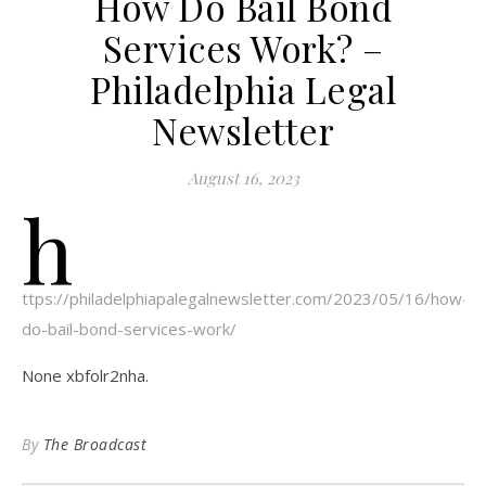
How Do Bail Bond
Services Work? –
Philadelphia Legal
Newsletter
August 16, 2023
h
ttps://philadelphiapalegalnewsletter.com/2023/05/16/how-
do-bail-bond-services-work/
None xbfolr2nha.
By
The Broadcast