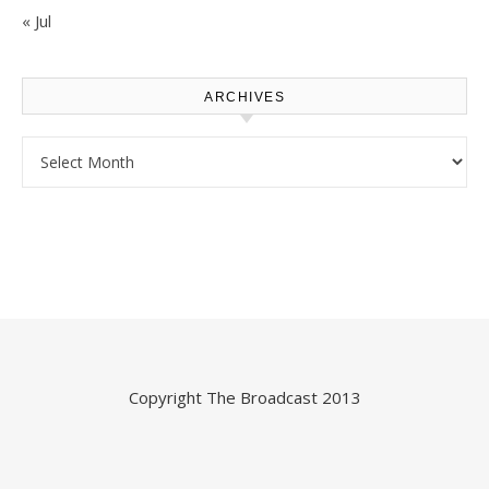
« Jul
ARCHIVES
Archives
Copyright
The Broadcast
2013