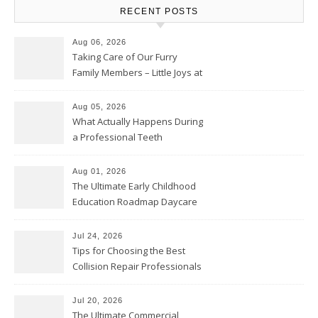
RECENT POSTS
Aug 06, 2026
Taking Care of Our Furry
Family Members – Little Joys at
Home
Aug 05, 2026
What Actually Happens During
a Professional Teeth
Cleaning? – Teeth Cavities
Aug 01, 2026
The Ultimate Early Childhood
Education Roadmap Daycare
vs. Preschool vs. Private
Academy – Through Education
Jul 24, 2026
Tips for Choosing the Best
Collision Repair Professionals
– Manual Transmission
Jul 20, 2026
The Ultimate Commercial