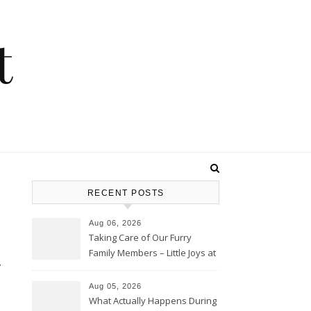
t
RECENT POSTS
Aug 06, 2026
Taking Care of Our Furry
Family Members – Little Joys at
Home
Aug 05, 2026
What Actually Happens During