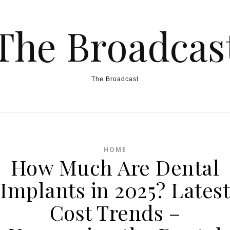
The Broadcas
The Broadcast
HOME
How Much Are Dental
Implants in 2025? Latest
Cost Trends –