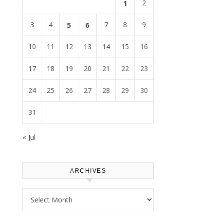
1
2
3
4
5
6
7
8
9
10
11
12
13
14
15
16
17
18
19
20
21
22
23
24
25
26
27
28
29
30
31
« Jul
ARCHIVES
Archives