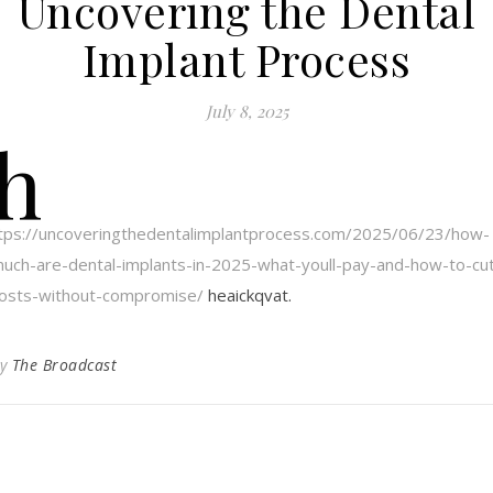
Uncovering the Dental
Implant Process
July 8, 2025
h
tps://uncoveringthedentalimplantprocess.com/2025/06/23/how-
uch-are-dental-implants-in-2025-what-youll-pay-and-how-to-cu
osts-without-compromise/
heaickqvat.
By
The Broadcast