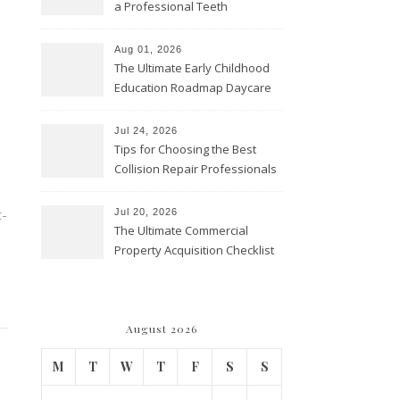
a Professional Teeth
Cleaning? – Teeth Cavities
Aug 01, 2026
The Ultimate Early Childhood
Education Roadmap Daycare
vs. Preschool vs. Private
Academy – Through Education
Jul 24, 2026
Tips for Choosing the Best
Collision Repair Professionals
– Manual Transmission
t-
Jul 20, 2026
The Ultimate Commercial
Property Acquisition Checklist
Navigating Due Diligence and
Maximizing Valuation –
Cordillera Lodge
August 2026
M
T
W
T
F
S
S