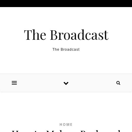
Skip to content
The Broadcast
The Broadcast
HOME