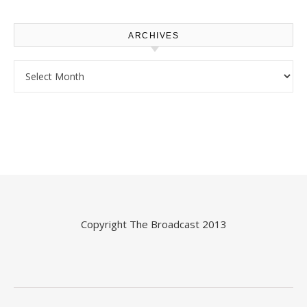
ARCHIVES
Archives
Copyright
The Broadcast
2013