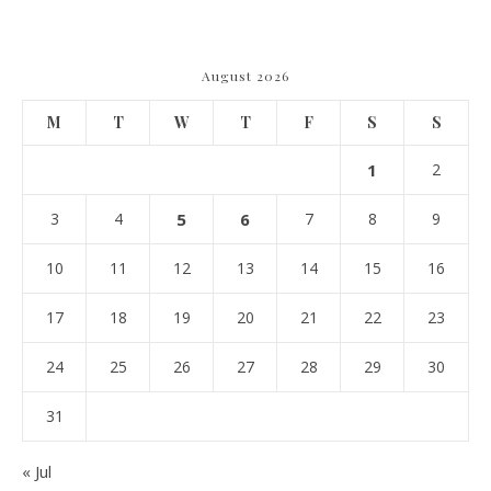
Navigating Due Diligence and
Maximizing Valuation –
Cordillera Lodge
August 2026
M
T
W
T
F
S
S
1
2
3
4
5
6
7
8
9
10
11
12
13
14
15
16
17
18
19
20
21
22
23
24
25
26
27
28
29
30
31
« Jul