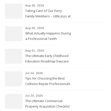
Aug 06, 2026
Taking Care of Our Furry
Family Members – Little Joys at
Home
Aug 05, 2026
What Actually Happens During
a Professional Teeth
Cleaning? – Teeth Cavities
Aug 01, 2026
The Ultimate Early Childhood
Education Roadmap Daycare
vs. Preschool vs. Private
Academy – Through Education
Jul 24, 2026
Tips for Choosing the Best
Collision Repair Professionals
– Manual Transmission
Jul 20, 2026
The Ultimate Commercial
Property Acquisition Checklist