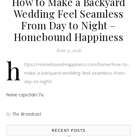
How to Make a Backyard
Wedding Feel Seamless
From Day to Night –
Homebound Happiness
June 4, 2026
h
ttps://HomeboundHappiness.com/home/how-to-
make-a-backyard-wedding-feel-seamless-from-
day-to-night/
None czpo5drc7u.
By
The Broadcast
RECENT POSTS