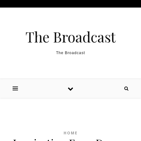
Skip to content
The Broadcast
The Broadcast
HOME