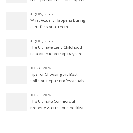
Home
Aug 05, 2026
What Actually Happens During
a Professional Teeth
Cleaning? – Teeth Cavities
Aug 01, 2026
The Ultimate Early Childhood
Education Roadmap Daycare
vs. Preschool vs. Private
Academy – Through Education
Jul 24, 2026
Tips for Choosing the Best
Collision Repair Professionals
– Manual Transmission
Jul 20, 2026
The Ultimate Commercial
Property Acquisition Checklist
Navigating Due Diligence and
Maximizing Valuation –
Cordillera Lodge