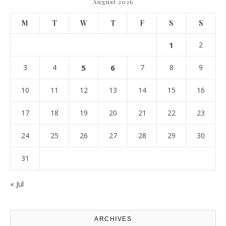
August 2026
M
T
W
T
F
S
S
1
2
3
4
5
6
7
8
9
10
11
12
13
14
15
16
17
18
19
20
21
22
23
24
25
26
27
28
29
30
31
« Jul
ARCHIVES