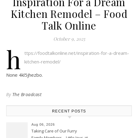
Inspiration For a Dream
Kitchen Remodel – Food
Talk Online
October 9, 2025
h
ttps://foodtalkonline.net/inspiration-for-a-dream-
kitchen-remodel/
None 4kl5jhezbo.
By
The Broadcast
RECENT POSTS
Aug 06, 2026
Taking Care of Our Furry
Family Members – Little Joys at