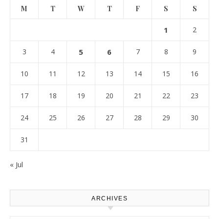
M
T
W
T
F
S
S
1
2
3
4
5
6
7
8
9
10
11
12
13
14
15
16
17
18
19
20
21
22
23
24
25
26
27
28
29
30
31
« Jul
ARCHIVES