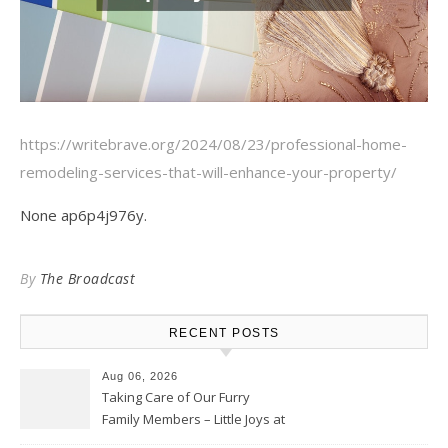
https://writebrave.org/2024/08/23/professional-home-
remodeling-services-that-will-enhance-your-property/
None ap6p4j976y.
By
The Broadcast
RECENT POSTS
Aug 06, 2026
Taking Care of Our Furry
Family Members – Little Joys at
Home