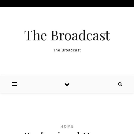
Skip to content
The Broadcast
The Broadcast
HOME