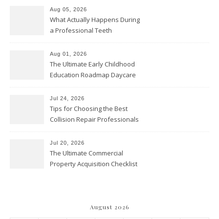
Aug 05, 2026
What Actually Happens During
a Professional Teeth
Cleaning? – Teeth Cavities
Aug 01, 2026
The Ultimate Early Childhood
Education Roadmap Daycare
vs. Preschool vs. Private
Academy – Through Education
Jul 24, 2026
Tips for Choosing the Best
Collision Repair Professionals
– Manual Transmission
Jul 20, 2026
The Ultimate Commercial
Property Acquisition Checklist
Navigating Due Diligence and
Maximizing Valuation –
Cordillera Lodge
August 2026