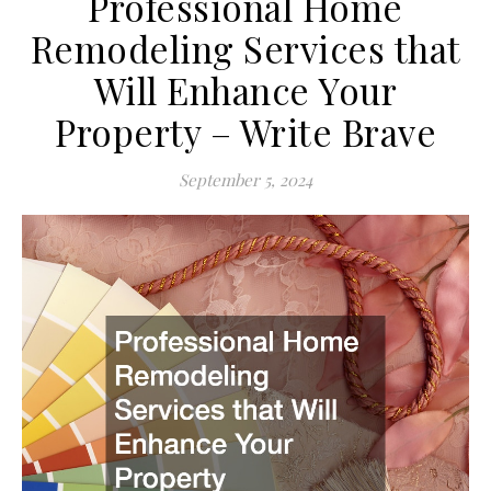
Professional Home
Remodeling Services that
Will Enhance Your
Property – Write Brave
September 5, 2024