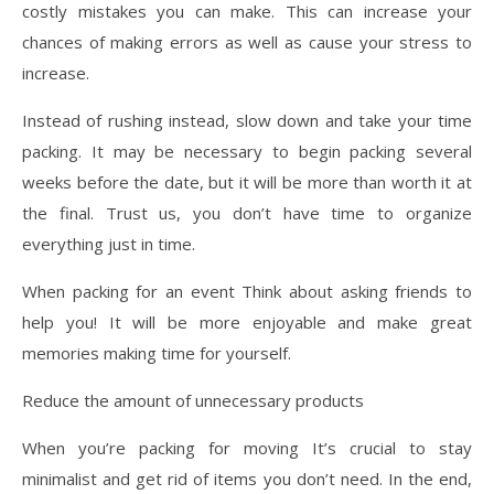
costly mistakes you can make. This can increase your
chances of making errors as well as cause your stress to
increase.
Instead of rushing instead, slow down and take your time
packing. It may be necessary to begin packing several
weeks before the date, but it will be more than worth it at
the final. Trust us, you don’t have time to organize
everything just in time.
When packing for an event Think about asking friends to
help you! It will be more enjoyable and make great
memories making time for yourself.
Reduce the amount of unnecessary products
When you’re packing for moving It’s crucial to stay
minimalist and get rid of items you don’t need. In the end,