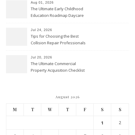
Aug 01, 2026
The Ultimate Early Childhood
Education Roadmap Daycare
vs. Preschool vs. Private
Academy – Through Education
Jul 24, 2026
Tips for Choosing the Best
Collision Repair Professionals
– Manual Transmission
Jul 20, 2026
The Ultimate Commercial
Property Acquisition Checklist
Navigating Due Diligence and
Maximizing Valuation –
Cordillera Lodge
August 2026
M
T
W
T
F
S
S
1
2