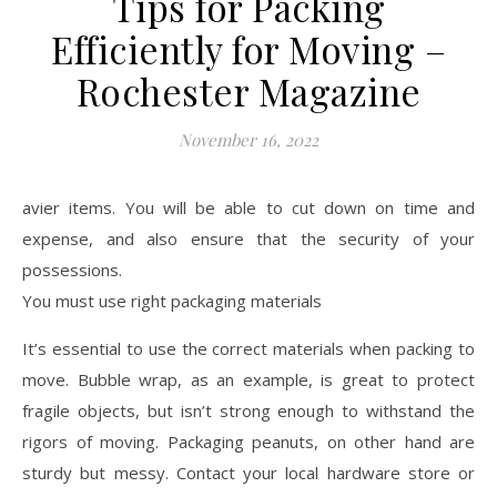
Tips for Packing
Efficiently for Moving –
Rochester Magazine
November 16, 2022
avier items. You will be able to cut down on time and
expense, and also ensure that the security of your
possessions.
You must use right packaging materials
It’s essential to use the correct materials when packing to
move. Bubble wrap, as an example, is great to protect
fragile objects, but isn’t strong enough to withstand the
rigors of moving. Packaging peanuts, on other hand are
sturdy but messy. Contact your local hardware store or