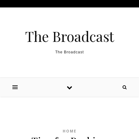
Skip to content
The Broadcast
The Broadcast
HOME