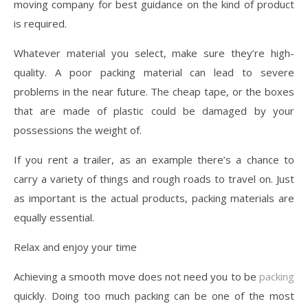
moving company for best guidance on the kind of product
is required.
Whatever material you select, make sure they’re high-
quality. A poor packing material can lead to severe
problems in the near future. The cheap tape, or the boxes
that are made of plastic could be damaged by your
possessions the weight of.
If you rent a trailer, as an example there’s a chance to
carry a variety of things and rough roads to travel on. Just
as important is the actual products, packing materials are
equally essential.
Relax and enjoy your time
Achieving a smooth move does not need you to be
packing
quickly. Doing too much packing can be one of the most