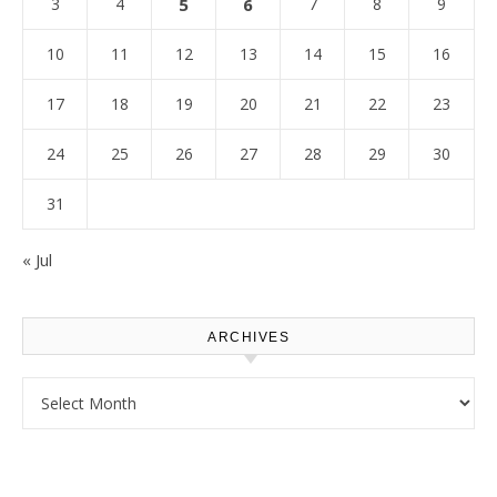
3
4
5
6
7
8
9
10
11
12
13
14
15
16
17
18
19
20
21
22
23
24
25
26
27
28
29
30
31
« Jul
ARCHIVES
Archives