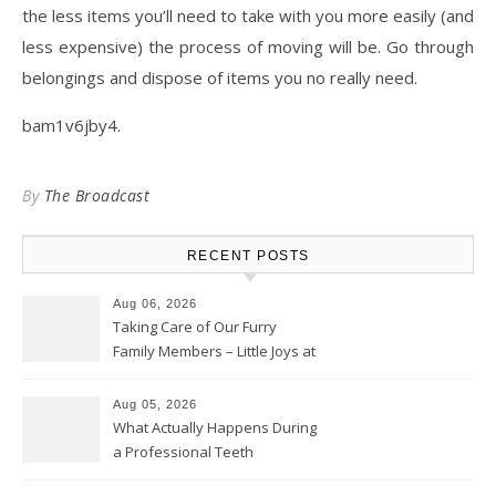
the less items you’ll need to take with you more easily (and
less expensive) the process of moving will be. Go through
belongings and dispose of items you no really need.
bam1v6jby4.
By
The Broadcast
RECENT POSTS
Aug 06, 2026
Taking Care of Our Furry
Family Members – Little Joys at
Home
Aug 05, 2026
What Actually Happens During
a Professional Teeth
Cleaning? – Teeth Cavities