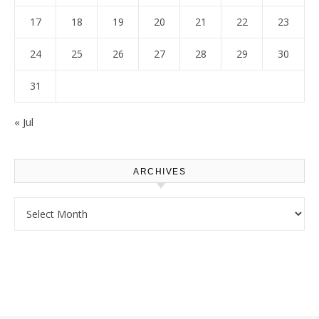
17
18
19
20
21
22
23
24
25
26
27
28
29
30
31
« Jul
ARCHIVES
Archives