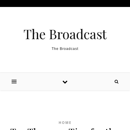
Skip to content
The Broadcast
The Broadcast
HOME