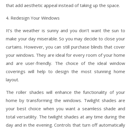
that add aesthetic appeal instead of taking up the space.
4. Redesign Your Windows
It’s the weather is sunny and you don’t want the sun to
make your day miserable. So you may decide to close your
curtains. However, you can still purchase blinds that cover
your windows. They are ideal for every room of your home
and are user-friendly. The choice of the ideal window
coverings will help to design the most stunning home
layout.
The roller shades will enhance the functionality of your
home by transforming the windows. Twilight shades are
your best choice when you want a seamless shade and
total versatility. The twilight shades at any time during the
day and in the evening. Controls that turn off automatically