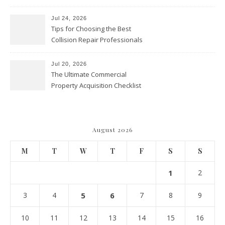
vs. Preschool vs. Private
Academy – Through Education
Jul 24, 2026
Tips for Choosing the Best
Collision Repair Professionals
– Manual Transmission
Jul 20, 2026
The Ultimate Commercial
Property Acquisition Checklist
Navigating Due Diligence and
Maximizing Valuation –
Cordillera Lodge
August 2026
M
T
W
T
F
S
S
1
2
3
4
5
6
7
8
9
10
11
12
13
14
15
16