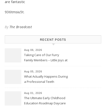
are fantastic
936tmsiu5t.
By
The Broadcast
RECENT POSTS
Aug 06, 2026
Taking Care of Our Furry
Family Members – Little Joys at
Home
Aug 05, 2026
What Actually Happens During
a Professional Teeth
Cleaning? – Teeth Cavities
Aug 01, 2026
The Ultimate Early Childhood
Education Roadmap Daycare