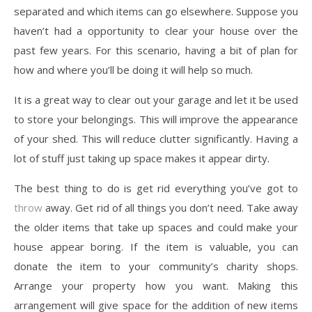
separated and which items can go elsewhere. Suppose you
haven’t had a opportunity to clear your house over the
past few years. For this scenario, having a bit of plan for
how and where you’ll be doing it will help so much.
It is a great way to clear out your garage and let it be used
to store your belongings. This will improve the appearance
of your shed. This will reduce clutter significantly. Having a
lot of stuff just taking up space makes it appear dirty.
The best thing to do is get rid everything you’ve got to
throw
away. Get rid of all things you don’t need. Take away
the older items that take up spaces and could make your
house appear boring. If the item is valuable, you can
donate the item to your community’s charity shops.
Arrange your property how you want. Making this
arrangement will give space for the addition of new items