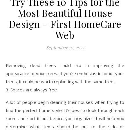
Try These 10 Tips for the
Most Beautiful House
Design – First HomeCare
Web
September 10, 2022
Removing dead trees could aid in improving the
appearance of your trees. If you’re enthusiastic about your
trees, it could be worth replanting with the same tree.
3. Spaces are always free
A lot of people begin cleaning their houses when trying to
find the perfect home style. It’s best to look through each
room and sort it out before you organize. It will help you
determine what items should be put to the side or