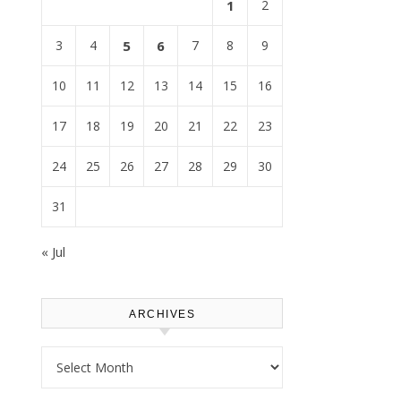
1
2
3
4
5
6
7
8
9
10
11
12
13
14
15
16
17
18
19
20
21
22
23
24
25
26
27
28
29
30
31
« Jul
ARCHIVES
Archives