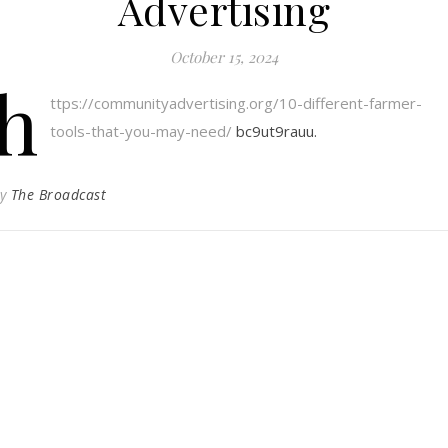
Advertising
October 15, 2024
h
ttps://communityadvertising.org/10-different-farmer-
tools-that-you-may-need/
bc9ut9rauu.
By
The Broadcast