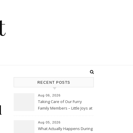
t
RECENT POSTS
Aug 06, 2026
Taking Care of Our Furry
d
Family Members – Little Joys at
Home
Aug 05, 2026
What Actually Happens During