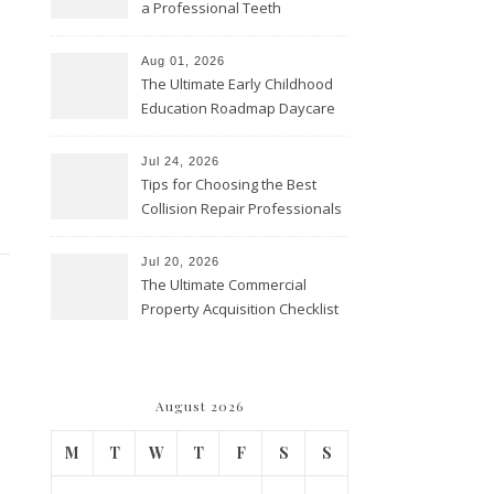
a Professional Teeth
Cleaning? – Teeth Cavities
Aug 01, 2026
The Ultimate Early Childhood
Education Roadmap Daycare
vs. Preschool vs. Private
Academy – Through Education
Jul 24, 2026
Tips for Choosing the Best
Collision Repair Professionals
– Manual Transmission
Jul 20, 2026
The Ultimate Commercial
Property Acquisition Checklist
Navigating Due Diligence and
Maximizing Valuation –
Cordillera Lodge
August 2026
M
T
W
T
F
S
S