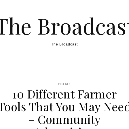
The Broadcas
The Broadcast
HOME
10 Different Farmer
Tools That You May Nee
– Community