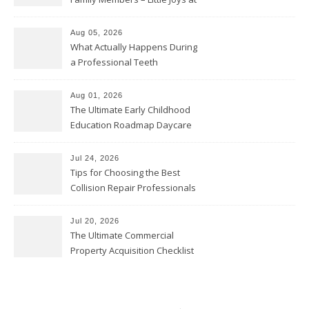
Home
Aug 05, 2026
What Actually Happens During
a Professional Teeth
Cleaning? – Teeth Cavities
Aug 01, 2026
The Ultimate Early Childhood
Education Roadmap Daycare
vs. Preschool vs. Private
Academy – Through Education
Jul 24, 2026
Tips for Choosing the Best
Collision Repair Professionals
– Manual Transmission
Jul 20, 2026
The Ultimate Commercial
Property Acquisition Checklist
Navigating Due Diligence and
Maximizing Valuation –
Cordillera Lodge