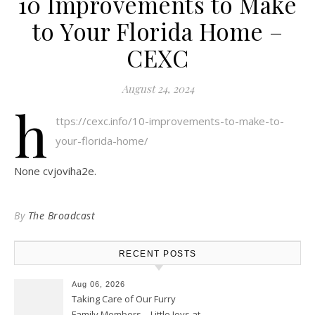
10 Improvements to Make
to Your Florida Home –
CEXC
August 24, 2024
h
ttps://cexc.info/10-improvements-to-make-to-
your-florida-home/
None cvjoviha2e.
By
The Broadcast
RECENT POSTS
Aug 06, 2026
Taking Care of Our Furry
Family Members – Little Joys at