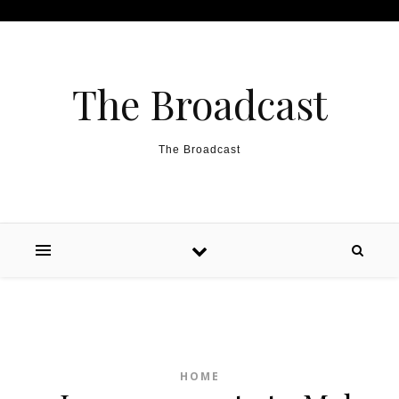
Skip to content
The Broadcast
The Broadcast
HOME