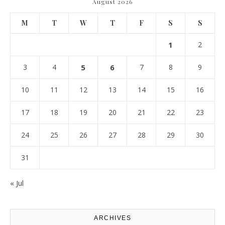
August 2026
M
T
W
T
F
S
S
1
2
3
4
5
6
7
8
9
10
11
12
13
14
15
16
17
18
19
20
21
22
23
24
25
26
27
28
29
30
31
« Jul
ARCHIVES