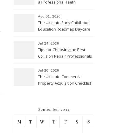
a Professional Teeth
Cleaning? – Teeth Cavities
Aug 01, 2026
The Ultimate Early Childhood
Education Roadmap Daycare
-
vs. Preschool vs. Private
Academy – Through Education
Jul 24, 2026
Tips for Choosing the Best
Collision Repair Professionals
– Manual Transmission
Jul 20, 2026
The Ultimate Commercial
Property Acquisition Checklist
Navigating Due Diligence and
Maximizing Valuation –
Cordillera Lodge
September 2024
M
T
W
T
F
S
S