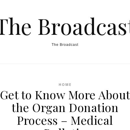
The Broadcas
The Broadcast
HOME
Get to Know More Abou
the Organ Donation
Process – Medical