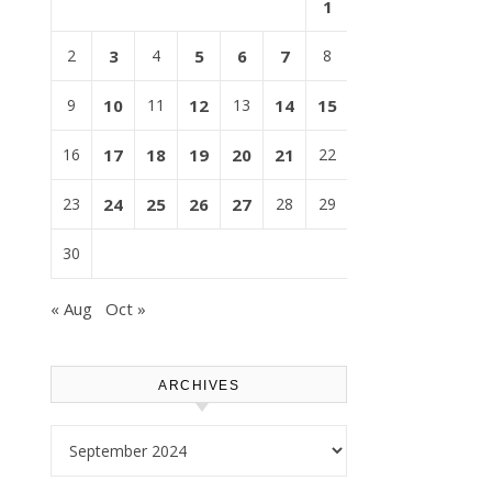
1
2
3
4
5
6
7
8
9
10
11
12
13
14
15
16
17
18
19
20
21
22
23
24
25
26
27
28
29
30
« Aug
Oct »
ARCHIVES
Archives