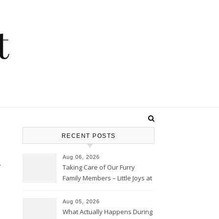
t
RECENT POSTS
t
Aug 06, 2026
Taking Care of Our Furry
Family Members – Little Joys at
Home
Aug 05, 2026
What Actually Happens During