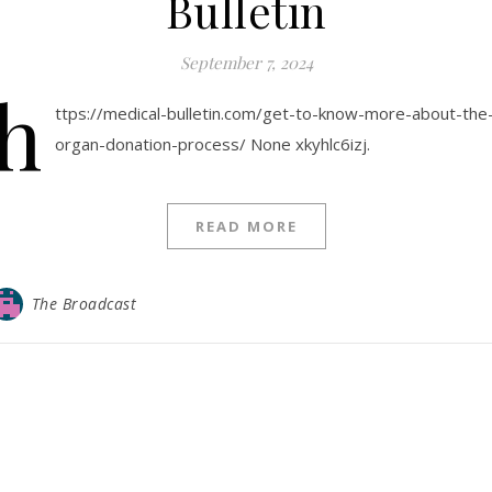
Bulletin
September 7, 2024
h
ttps://medical-bulletin.com/get-to-know-more-about-the
organ-donation-process/ None xkyhlc6izj.
READ MORE
The Broadcast