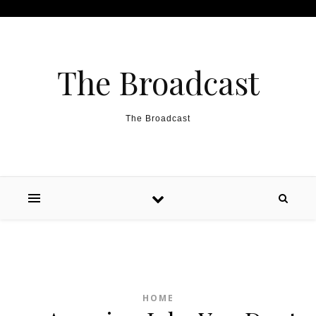
Skip to content
The Broadcast
The Broadcast
HOME