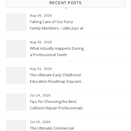
RECENT POSTS
Aug 06, 2026
Taking Care of Our Furry
Family Members – Little Joys at
Home
Aug 05, 2026
What Actually Happens During
a Professional Teeth
Cleaning? – Teeth Cavities
Aug 01, 2026
The Ultimate Early Childhood
Education Roadmap Daycare
vs. Preschool vs. Private
Academy – Through Education
Jul 24, 2026
Tips for Choosing the Best
Collision Repair Professionals
– Manual Transmission
Jul 20, 2026
The Ultimate Commercial