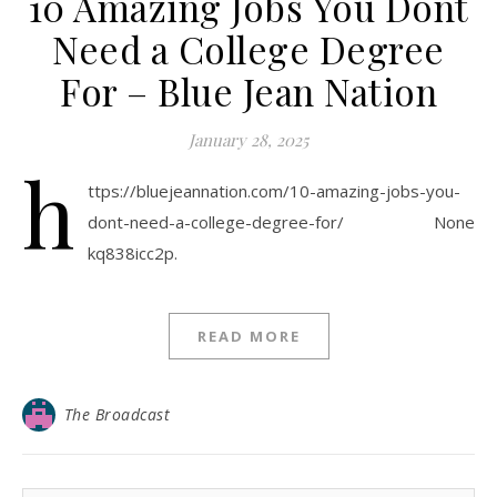
10 Amazing Jobs You Dont
Need a College Degree
For – Blue Jean Nation
January 28, 2025
h
ttps://bluejeannation.com/10-amazing-jobs-you-
dont-need-a-college-degree-for/ None
kq838icc2p.
READ MORE
The Broadcast