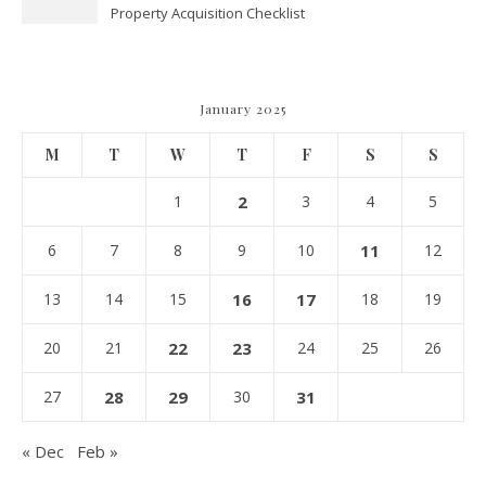
Property Acquisition Checklist
Navigating Due Diligence and
Maximizing Valuation –
Cordillera Lodge
January 2025
M
T
W
T
F
S
S
1
2
3
4
5
6
7
8
9
10
11
12
13
14
15
16
17
18
19
20
21
22
23
24
25
26
27
28
29
30
31
« Dec
Feb »