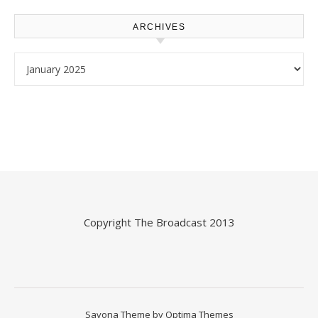
ARCHIVES
Archives
Copyright
The Broadcast
2013
Savona Theme by
Optima Themes