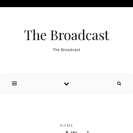
Skip to content
The Broadcast
The Broadcast
HOME