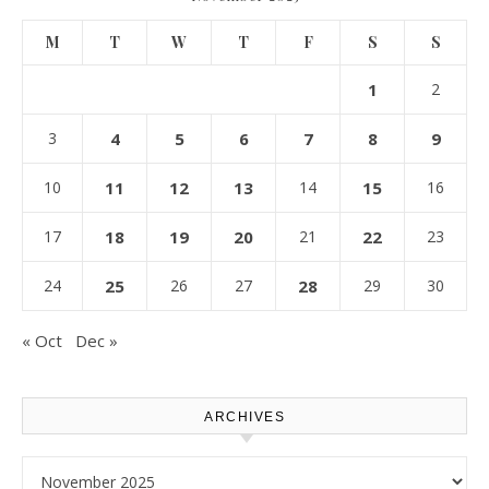
M
T
W
T
F
S
S
1
2
3
4
5
6
7
8
9
10
11
12
13
14
15
16
17
18
19
20
21
22
23
24
25
26
27
28
29
30
« Oct
Dec »
ARCHIVES
Archives