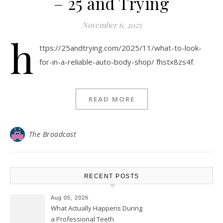
– 25 and Trying
November 6, 2025
h
ttps://25andtrying.com/2025/11/what-to-look-
for-in-a-reliable-auto-body-shop/ fhstx8zs4f.
READ MORE
The Broadcast
RECENT POSTS
Aug 05, 2026
What Actually Happens During
a Professional Teeth