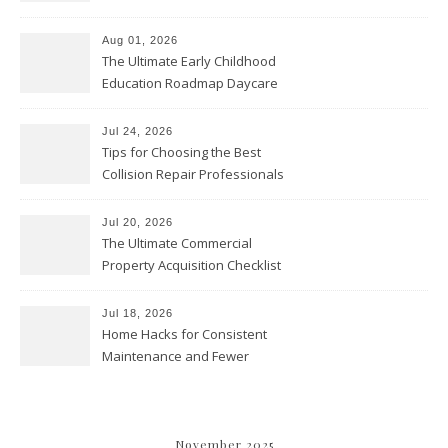
Cleaning? – Teeth Cavities
Aug 01, 2026
The Ultimate Early Childhood
Education Roadmap Daycare
vs. Preschool vs. Private
Academy – Through Education
Jul 24, 2026
Tips for Choosing the Best
Collision Repair Professionals
– Manual Transmission
Jul 20, 2026
The Ultimate Commercial
Property Acquisition Checklist
Navigating Due Diligence and
Maximizing Valuation –
Jul 18, 2026
Cordillera Lodge
Home Hacks for Consistent
Maintenance and Fewer
Costly Repairs – Home Repair
Gear
November 2025