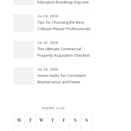
Education Roadmap Daycare
vs. Preschool vs. Private
Academy – Through Education
Jul 24, 2026
Tips for Choosing the Best
Collision Repair Professionals
– Manual Transmission
Jul 20, 2026
The Ultimate Commercial
Property Acquisition Checklist
Navigating Due Diligence and
Maximizing Valuation –
Jul 18, 2026
Cordillera Lodge
Home Hacks for Consistent
Maintenance and Fewer
Costly Repairs – Home Repair
Gear
August 2026
M
T
W
T
F
S
S