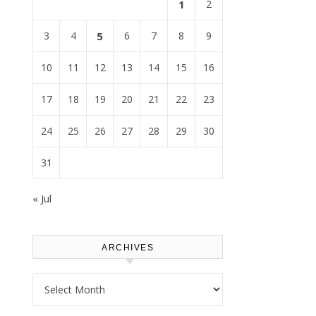
1
2
3
4
5
6
7
8
9
10
11
12
13
14
15
16
17
18
19
20
21
22
23
24
25
26
27
28
29
30
31
« Jul
ARCHIVES
Archives