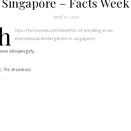
Singapore – Facts Week
April 10, 2025
h
ttps://factsweek.com/benefits-of-enrolling-in-an-
international-kindergarten-in-singapore/
one x8oqwvgsfy.
By
The Broadcast