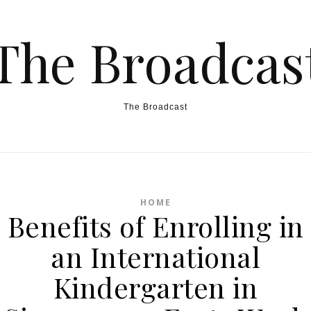
The Broadcas
The Broadcast
HOME
Benefits of Enrolling in
an International
Kindergarten in