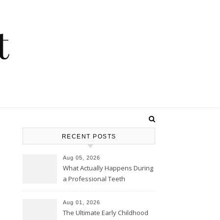
t
RECENT POSTS
Aug 05, 2026
What Actually Happens During
a Professional Teeth
Cleaning? – Teeth Cavities
Aug 01, 2026
The Ultimate Early Childhood