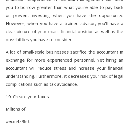
you to borrow greater than what you’re able to pay back
or prevent investing when you have the opportunity.
However, when you have a trained advisor, you’ll have a
clear picture of
your exact financial
position as well as the
possibilities you have to consider.
A lot of small-scale businesses sacrifice the accountant in
exchange for more experienced personnel. Yet hiring an
accountant will reduce stress and increase your financial
understanding. Furthermore, it decreases your risk of legal
complications such as tax avoidance.
10. Create your taxes
Millions of
pecm4z9ktt.