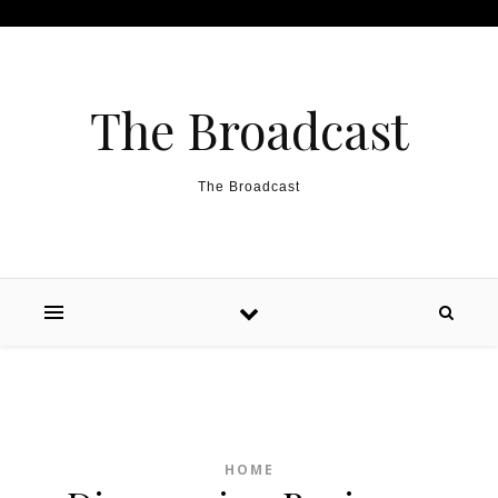
Skip to content
The Broadcast
The Broadcast
HOME