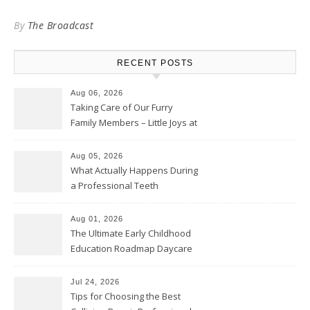
By
The Broadcast
RECENT POSTS
Aug 06, 2026
Taking Care of Our Furry
Family Members – Little Joys at
Home
Aug 05, 2026
What Actually Happens During
a Professional Teeth
Cleaning? – Teeth Cavities
Aug 01, 2026
The Ultimate Early Childhood
Education Roadmap Daycare
vs. Preschool vs. Private
Academy – Through Education
Jul 24, 2026
Tips for Choosing the Best