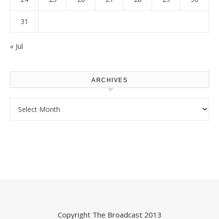
31
« Jul
ARCHIVES
Archives
Copyright
The Broadcast
2013