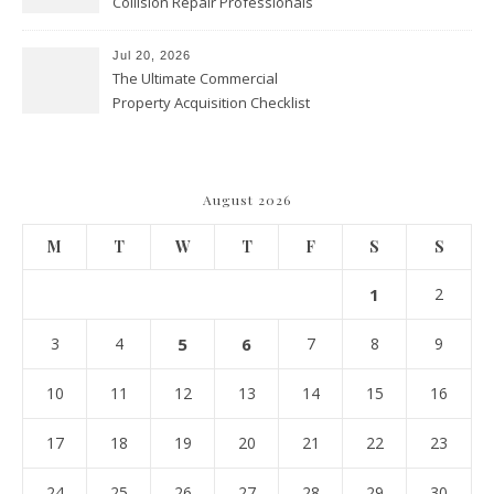
Collision Repair Professionals
– Manual Transmission
Jul 20, 2026
The Ultimate Commercial
Property Acquisition Checklist
Navigating Due Diligence and
Maximizing Valuation –
Cordillera Lodge
August 2026
M
T
W
T
F
S
S
1
2
3
4
5
6
7
8
9
10
11
12
13
14
15
16
17
18
19
20
21
22
23
24
25
26
27
28
29
30