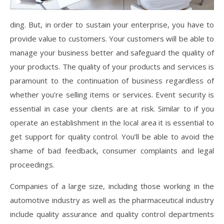
ding. But, in order to sustain your enterprise, you have to
provide value to customers. Your customers will be able to
manage your business better and safeguard the quality of
your products. The quality of your products and services is
paramount to the continuation of business regardless of
whether you’re selling items or services. Event security is
essential in case your clients are at risk. Similar to if you
operate an establishment in the local area it is essential to
get support for quality control. You’ll be able to avoid the
shame of bad feedback, consumer complaints and legal
proceedings.
Companies of a large size, including those working in the
automotive industry as well as the pharmaceutical industry
include quality assurance and quality control departments