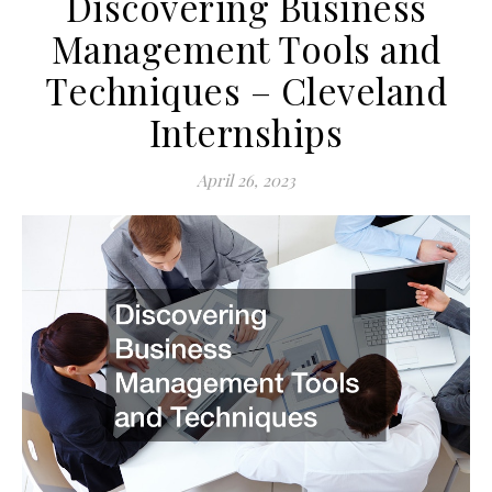
Discovering Business
Management Tools and
Techniques – Cleveland
Internships
April 26, 2023