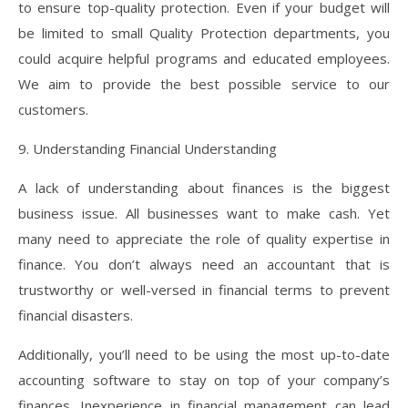
to ensure top-quality protection. Even if your budget will
be limited to small Quality Protection departments, you
could acquire helpful programs and educated employees.
We aim to provide the best possible service to our
customers.
9. Understanding Financial Understanding
A lack of understanding about finances is the biggest
business issue. All businesses want to make cash. Yet
many need to appreciate the role of quality expertise in
finance. You don’t always need an accountant that is
trustworthy or well-versed in financial terms to prevent
financial disasters.
Additionally, you’ll need to be using the most up-to-date
accounting software to stay on top of your company’s
finances. Inexperience in financial management can lead