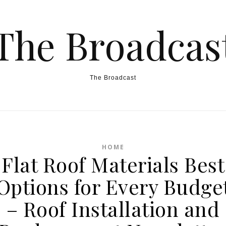
The Broadcas
The Broadcast
HOME
Flat Roof Materials Best
Options for Every Budge
– Roof Installation and