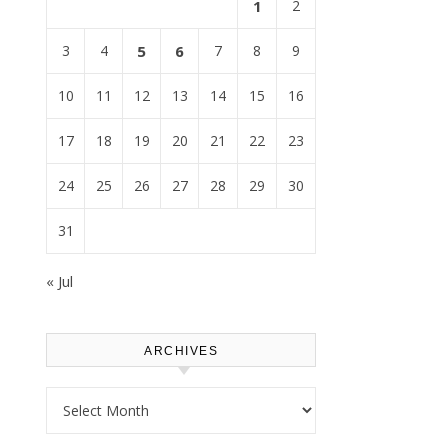
1
2
3
4
5
6
7
8
9
10
11
12
13
14
15
16
17
18
19
20
21
22
23
24
25
26
27
28
29
30
31
« Jul
ARCHIVES
Archives