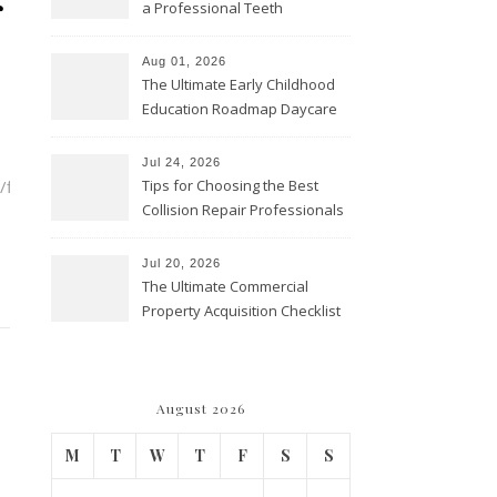
r
a Professional Teeth
Cleaning? – Teeth Cavities
Aug 01, 2026
The Ultimate Early Childhood
Education Roadmap Daycare
vs. Preschool vs. Private
Academy – Through Education
Jul 24, 2026
flat-
Tips for Choosing the Best
Collision Repair Professionals
– Manual Transmission
Jul 20, 2026
The Ultimate Commercial
Property Acquisition Checklist
Navigating Due Diligence and
Maximizing Valuation –
Cordillera Lodge
August 2026
M
T
W
T
F
S
S