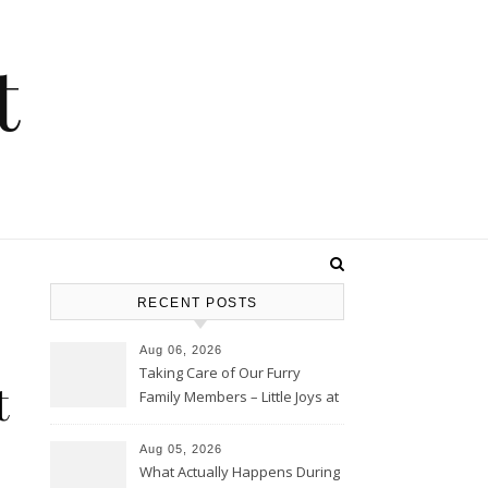
t
RECENT POSTS
Aug 06, 2026
Taking Care of Our Furry
t
Family Members – Little Joys at
Home
Aug 05, 2026
What Actually Happens During