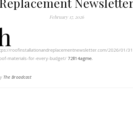
Replacement Newslette
February 17, 2026
h
tps://roofinstallationandreplacementnewsletter.com/2026/01/31/
oof-materials-for-every-budget/
72ll14agme.
By
The Broadcast