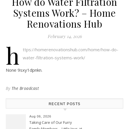
How do Water Filtration
Systems Work? – Home
Renovations Hub
February 14, 2026
h
ttps://homerenovationshub.com/home/how-do-
water-filtration-systems-work/
None 9sxy1dpnkn.
By
The Broadcast
RECENT POSTS
Aug 06, 2026
Taking Care of Our Furry
Family Members – Little Joys at