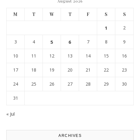
August 2026
M
T
W
T
F
S
S
1
2
3
4
5
6
7
8
9
10
11
12
13
14
15
16
17
18
19
20
21
22
23
24
25
26
27
28
29
30
31
« Jul
ARCHIVES