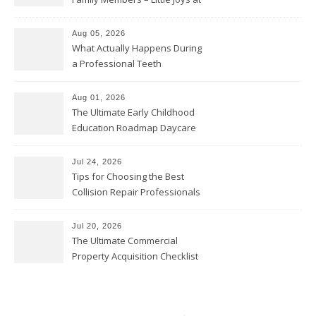
Home
Aug 05, 2026
What Actually Happens During
a Professional Teeth
Cleaning? – Teeth Cavities
Aug 01, 2026
The Ultimate Early Childhood
Education Roadmap Daycare
vs. Preschool vs. Private
Academy – Through Education
Jul 24, 2026
Tips for Choosing the Best
Collision Repair Professionals
– Manual Transmission
Jul 20, 2026
The Ultimate Commercial
Property Acquisition Checklist
Navigating Due Diligence and
Maximizing Valuation –
Cordillera Lodge