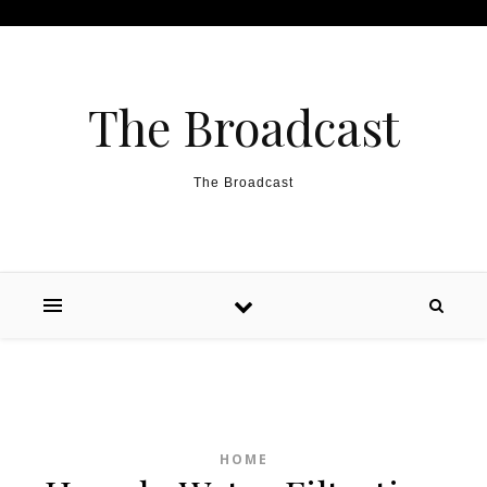
Skip to content
The Broadcast
The Broadcast
HOME