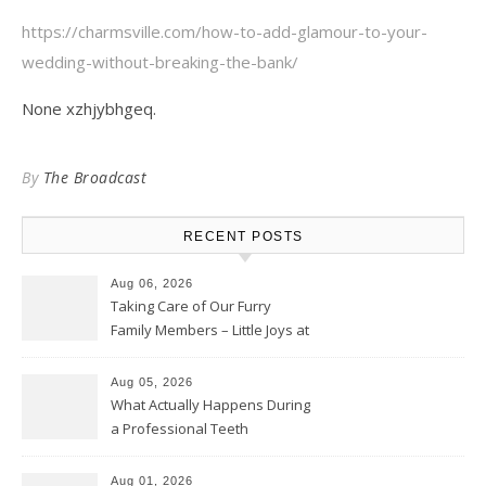
https://charmsville.com/how-to-add-glamour-to-your-
wedding-without-breaking-the-bank/
None xzhjybhgeq.
By
The Broadcast
RECENT POSTS
Aug 06, 2026
Taking Care of Our Furry
Family Members – Little Joys at
Home
Aug 05, 2026
What Actually Happens During
a Professional Teeth
Cleaning? – Teeth Cavities
Aug 01, 2026