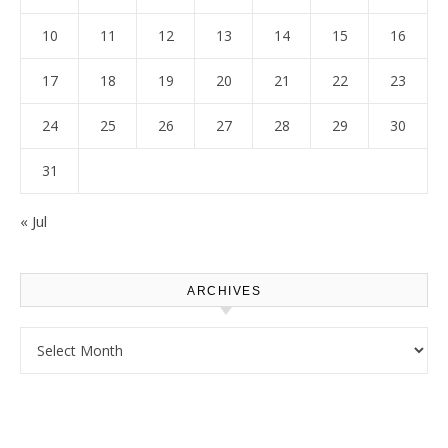
10
11
12
13
14
15
16
17
18
19
20
21
22
23
24
25
26
27
28
29
30
31
« Jul
ARCHIVES
Archives