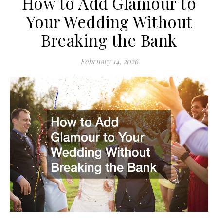
How to Add Glamour to
Your Wedding Without
Breaking the Bank
February 14, 2026