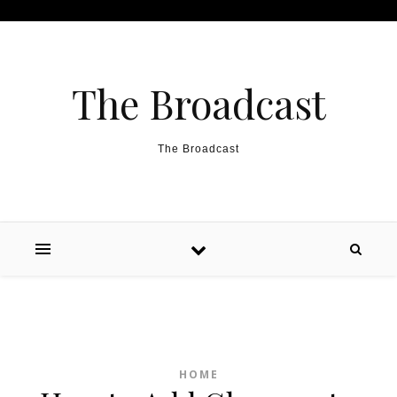
Skip to content
The Broadcast
The Broadcast
HOME