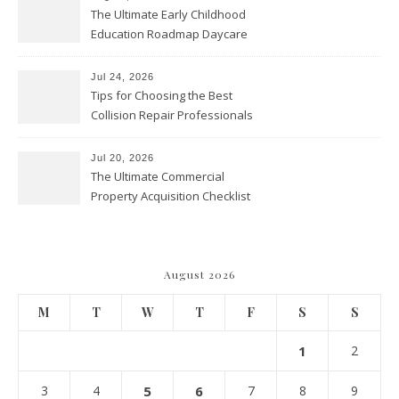
The Ultimate Early Childhood
Education Roadmap Daycare
vs. Preschool vs. Private
Academy – Through Education
Jul 24, 2026
Tips for Choosing the Best
Collision Repair Professionals
– Manual Transmission
Jul 20, 2026
The Ultimate Commercial
Property Acquisition Checklist
Navigating Due Diligence and
Maximizing Valuation –
Cordillera Lodge
August 2026
M
T
W
T
F
S
S
1
2
3
4
5
6
7
8
9