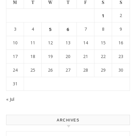
M
T
W
T
F
S
S
1
2
3
4
5
6
7
8
9
10
11
12
13
14
15
16
17
18
19
20
21
22
23
24
25
26
27
28
29
30
31
« Jul
ARCHIVES
Archives