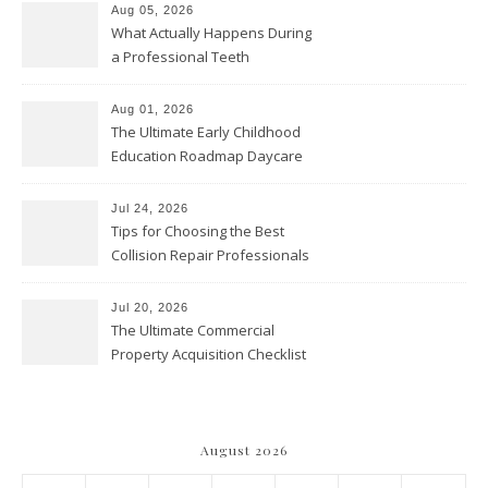
Aug 05, 2026
What Actually Happens During
a Professional Teeth
Cleaning? – Teeth Cavities
Aug 01, 2026
The Ultimate Early Childhood
Education Roadmap Daycare
vs. Preschool vs. Private
Academy – Through Education
Jul 24, 2026
Tips for Choosing the Best
Collision Repair Professionals
– Manual Transmission
Jul 20, 2026
The Ultimate Commercial
Property Acquisition Checklist
Navigating Due Diligence and
Maximizing Valuation –
Cordillera Lodge
August 2026