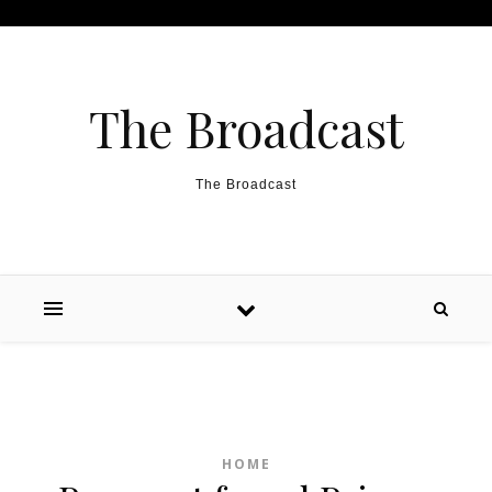
Skip to content
The Broadcast
The Broadcast
HOME