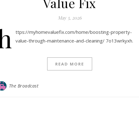
Value Fix
May 5, 2026
h
ttps://myhomevaluefix.com/home/boosting-property-
value-through-maintenance-and-cleaning/ 7o13wrkyxh.
READ MORE
The Broadcast