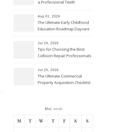
a Professional Teeth
Cleaning? – Teeth Cavities
Aug 01, 2026
The Ultimate Early Childhood
Education Roadmap Daycare
vs. Preschool vs. Private
Academy – Through Education
Jul 24, 2026
Tips for Choosing the Best
Collision Repair Professionals
– Manual Transmission
Jul 20, 2026
The Ultimate Commercial
Property Acquisition Checklist
Navigating Due Diligence and
Maximizing Valuation –
Cordillera Lodge
May 2026
M
T
W
T
F
S
S