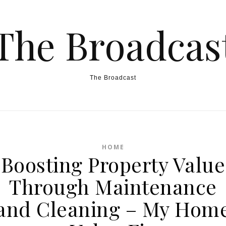
The Broadcas
The Broadcast
HOME
Boosting Property Value
Through Maintenance
and Cleaning – My Hom