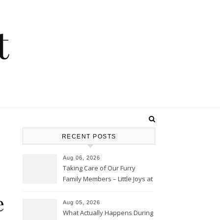
t
RECENT POSTS
Aug 06, 2026
Taking Care of Our Furry
Family Members – Little Joys at
Home
e
Aug 05, 2026
What Actually Happens During