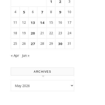
1
2
3
4
5
6
7
8
9
10
11
12
13
14
15
16
17
18
19
20
21
22
23
24
25
26
27
28
29
30
31
« Apr
Jun »
ARCHIVES
Archives