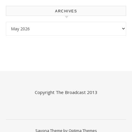
ARCHIVES
Archives
Copyright
The Broadcast
2013
Savona Theme by
Optima Themes