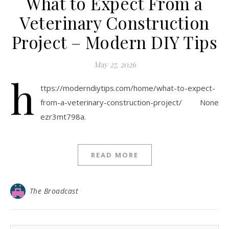
What to Expect From a
Veterinary Construction
Project – Modern DIY Tips
May 27, 2026
h
ttps://moderndiytips.com/home/what-to-expect-
from-a-veterinary-construction-project/ None
ezr3mt798a.
READ MORE
The Broadcast