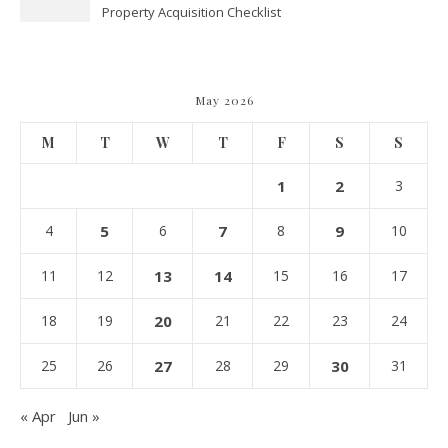
Property Acquisition Checklist
Navigating Due Diligence and
Maximizing Valuation –
Cordillera Lodge
May 2026
M
T
W
T
F
S
S
1
2
3
4
5
6
7
8
9
10
11
12
13
14
15
16
17
18
19
20
21
22
23
24
25
26
27
28
29
30
31
« Apr
Jun »