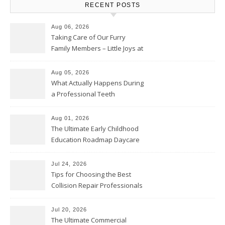
RECENT POSTS
Aug 06, 2026
Taking Care of Our Furry
Family Members – Little Joys at
Home
Aug 05, 2026
What Actually Happens During
a Professional Teeth
Cleaning? – Teeth Cavities
Aug 01, 2026
The Ultimate Early Childhood
Education Roadmap Daycare
vs. Preschool vs. Private
Academy – Through Education
Jul 24, 2026
Tips for Choosing the Best
Collision Repair Professionals
– Manual Transmission
Jul 20, 2026
The Ultimate Commercial