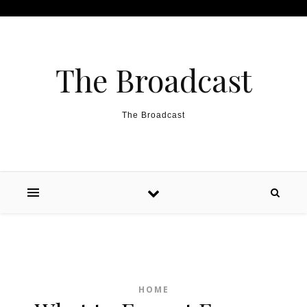
Skip to content
The Broadcast
The Broadcast
HOME