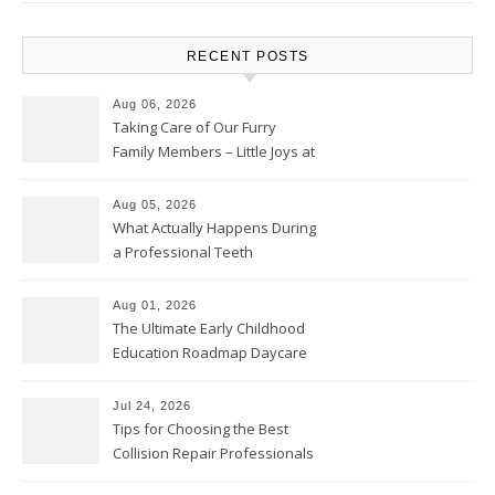
RECENT POSTS
Aug 06, 2026
Taking Care of Our Furry
Family Members – Little Joys at
Home
Aug 05, 2026
What Actually Happens During
a Professional Teeth
Cleaning? – Teeth Cavities
Aug 01, 2026
The Ultimate Early Childhood
Education Roadmap Daycare
vs. Preschool vs. Private
Academy – Through Education
Jul 24, 2026
Tips for Choosing the Best
Collision Repair Professionals
– Manual Transmission