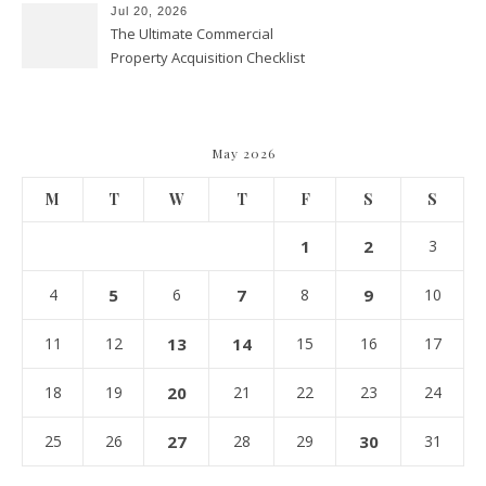
Jul 20, 2026
The Ultimate Commercial
Property Acquisition Checklist
Navigating Due Diligence and
Maximizing Valuation –
Cordillera Lodge
May 2026
M
T
W
T
F
S
S
1
2
3
4
5
6
7
8
9
10
11
12
13
14
15
16
17
18
19
20
21
22
23
24
25
26
27
28
29
30
31