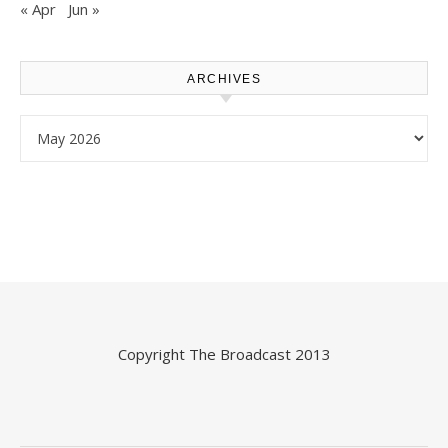
« Apr
Jun »
ARCHIVES
Archives
Copyright
The Broadcast
2013