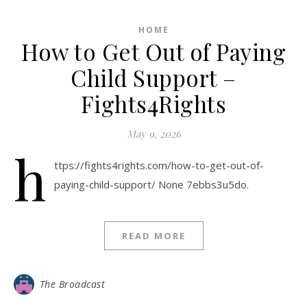
HOME
How to Get Out of Paying
Child Support –
Fights4Rights
May 9, 2026
h
ttps://fights4rights.com/how-to-get-out-of-
paying-child-support/ None 7ebbs3u5do.
READ MORE
The Broadcast