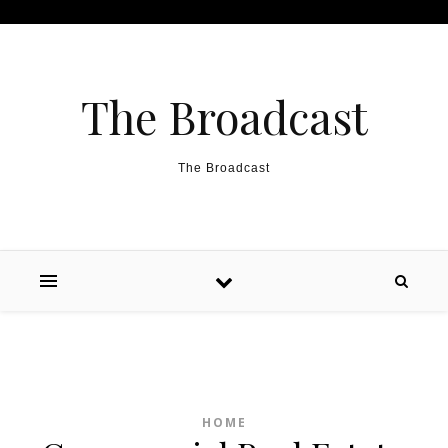
Skip to content
The Broadcast
The Broadcast
HOME