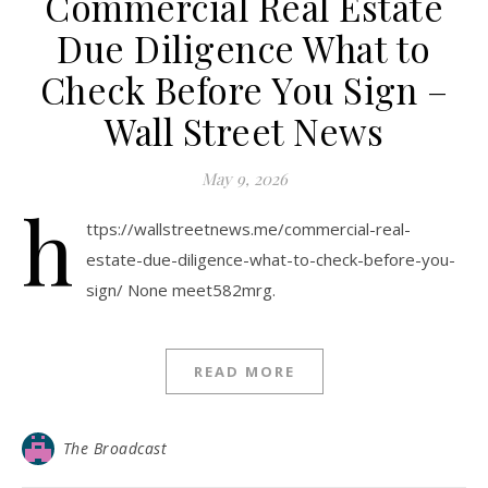
Commercial Real Estate
Due Diligence What to
Check Before You Sign –
Wall Street News
May 9, 2026
h
ttps://wallstreetnews.me/commercial-real-
estate-due-diligence-what-to-check-before-you-
sign/ None meet582mrg.
READ MORE
The Broadcast